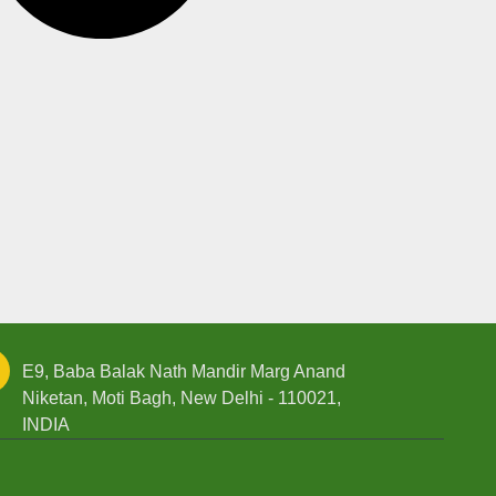
E9, Baba Balak Nath Mandir Marg Anand
Niketan, Moti Bagh, New Delhi - 110021,
INDIA