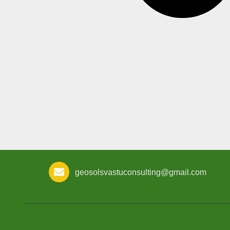
geosolsvastuconsulting@gmail.com