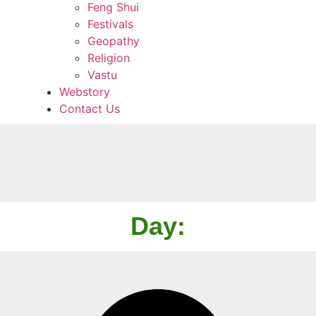
Feng Shui
Festivals
Geopathy
Religion
Vastu
Webstory
Contact Us
Day: