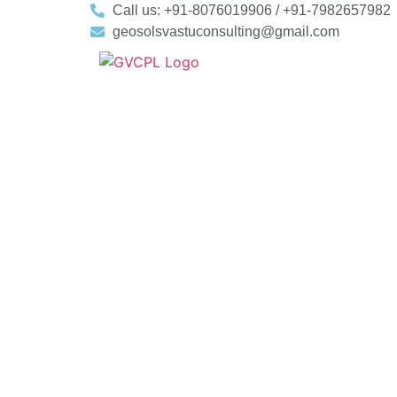
Call us: +91-8076019906 / +91-7982657982
geosolsvastuconsulting@gmail.com