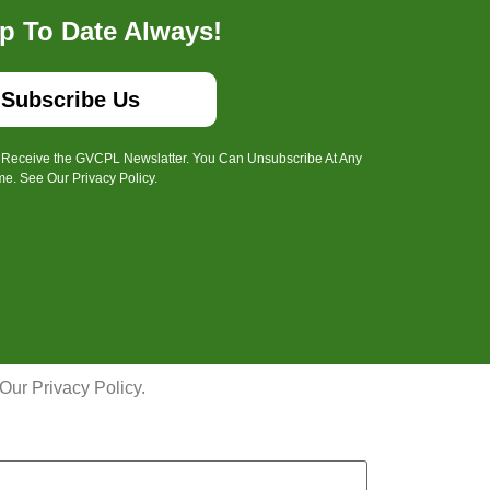
p To Date Always!
Subscribe Us
o Receive the GVCPL Newslatter. You Can Unsubscribe At Any
me. See Our Privacy Policy.
ur Privacy Policy.