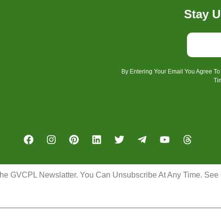
Stay U
By Entering Your Email You Agree T
Ti
the GVCPL Newslatter. You Can Unsubscribe At Any Time. See O