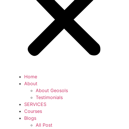
Home
About
About Geosols
Testimonials
SERVICES
Courses
Blogs
All Post