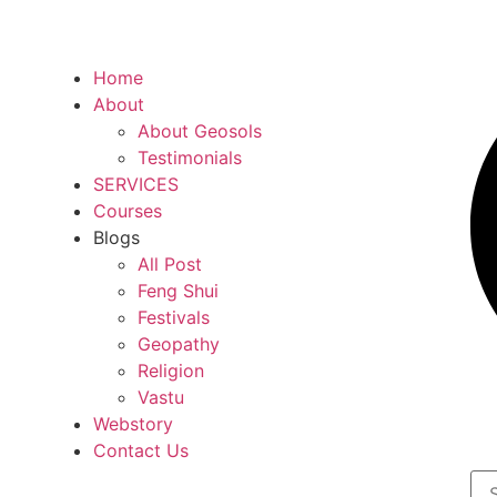
Home
About
About Geosols
Testimonials
SERVICES
Courses
Blogs
All Post
Feng Shui
Festivals
Geopathy
Religion
Vastu
Webstory
Contact Us