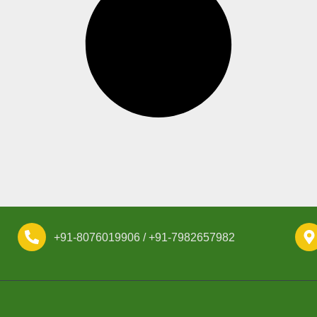
+91-8076019906 / +91-7982657982