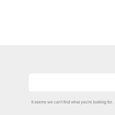
It seems we can't find what you're looking for.