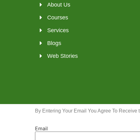
About Us
Courses
Services
Blogs
Web Stories
By Entering Your Email You Agree To Receive 
Email